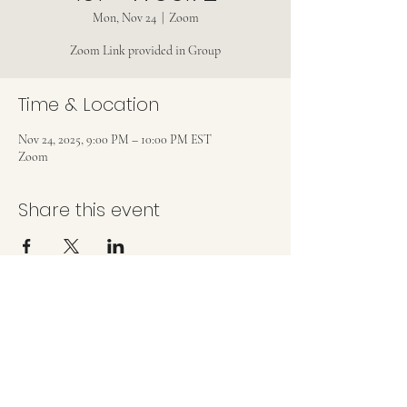
Mon, Nov 24
  |  
Zoom
Zoom Link provided in Group
Time & Location
Nov 24, 2025, 9:00 PM – 10:00 PM EST
Zoom
Share this event