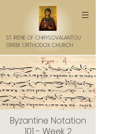
ST. IRENE OF CHRYSOVALANTOU
GREEK ORTHODOX CHURCH
Byzantine Notation
101 - Week 2