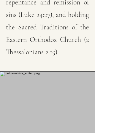
repentance and remission of
sins (Luke 24:27), and holding
the Sacred Traditions of the
Eastern Orthodox Church (2
Thessalonians 2:15).