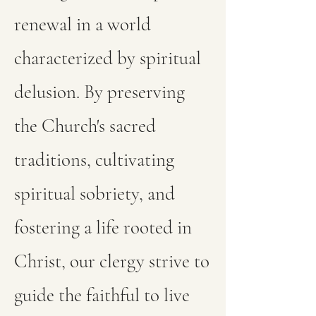
renewal in a world
characterized by spiritual
delusion. By preserving
the Church's sacred
traditions, cultivating
spiritual sobriety, and
fostering a life rooted in
Christ, our clergy strive to
guide the faithful to live