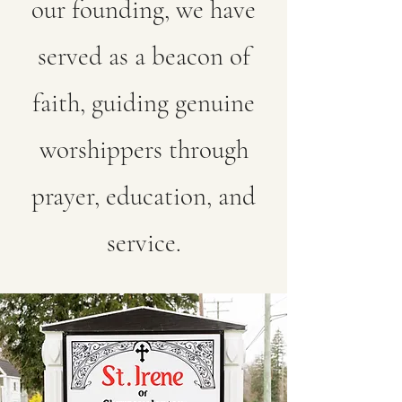
our founding, we have
served as a beacon of
faith, guiding genuine
worshippers through
prayer, education, and
service.