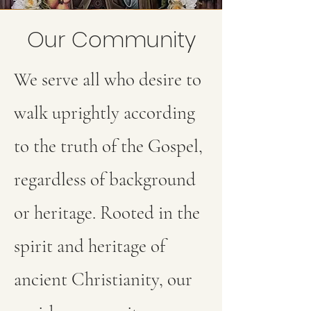
Our Community
We serve all who desire to
walk uprightly according
to the truth of the Gospel,
regardless of background
or heritage. Rooted in the
spirit and heritage of
ancient Christianity, our