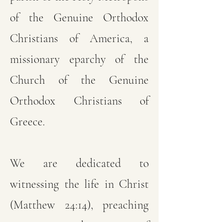
of the Genuine Orthodox
Christians of America, a
missionary eparchy of the
Church of the Genuine
Orthodox Christians of
Greece.
We are dedicated to
witnessing the life in Christ
(Matthew 24:14), preaching