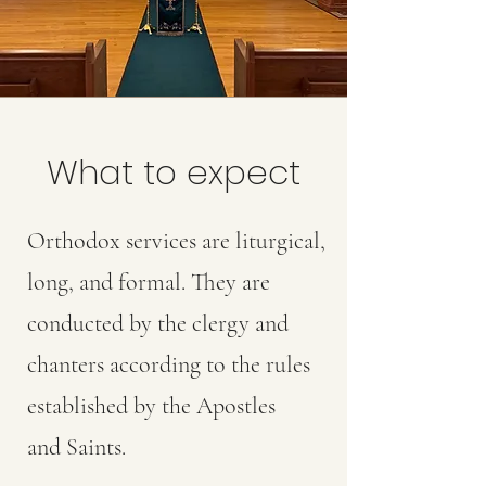
What to expect
Orthodox services are liturgical,
long, and formal. They are
conducted by the clergy and
chanters according to the rules
established by the Apostles
and Saints.