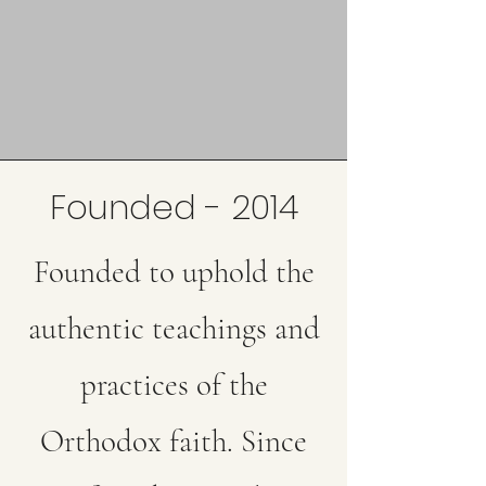
Founded - 2014
Founded to uphold the
authentic teachings and
practices of the
Orthodox faith. Since