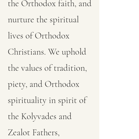
the Orthodox faith, and
nurture the spiritual
lives of Orthodox
Christians. We uphold
the values of tradition,
piety, and Orthodox
spirituality in spirit of
the Kolyvades and
Zealot Fathers,