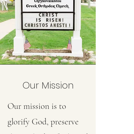
Our Mission
Our mission is to
glorify God, preserve