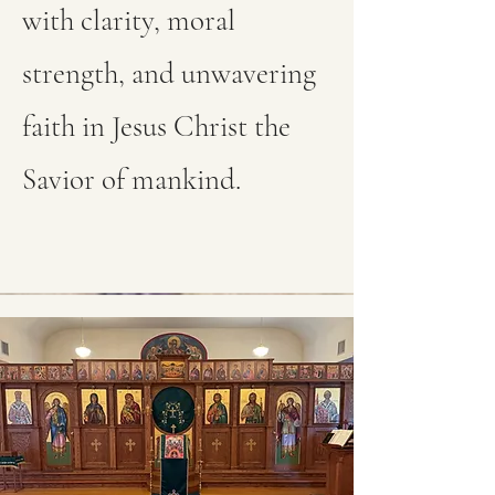
with clarity, moral
strength, and unwavering
faith in Jesus Christ the
Savior of mankind.