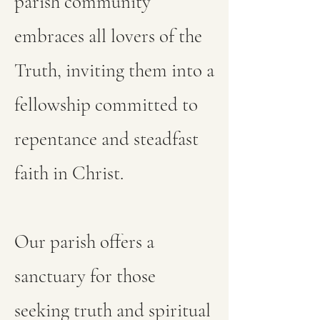
parish community
embraces all lovers of the
Truth, inviting them into a
fellowship committed to
repentance and steadfast
faith in Christ.
Our parish offers a
sanctuary for those
seeking truth and spiritual