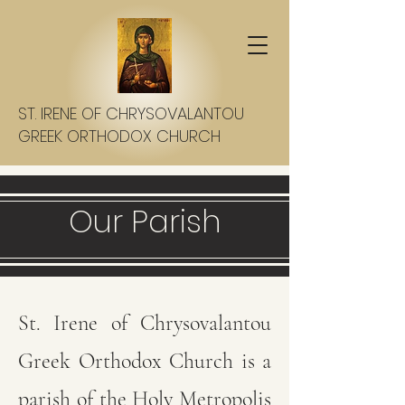
ST. IRENE OF CHRYSOVALANTOU
GREEK ORTHODOX CHURCH
Our Parish
St. Irene of Chrysovalantou
Greek Orthodox Church is a
parish of the Holy Metropolis