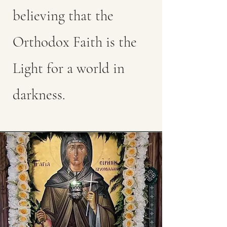
believing that the
Orthodox Faith is the
Light for a world in
darkness.