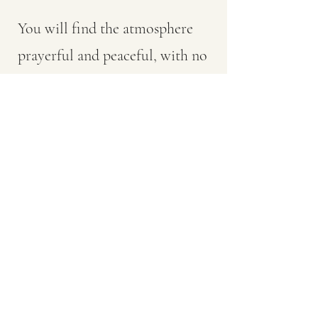
You will find the atmosphere
prayerful and peaceful, with no
pressure to "participate" other
than to attend quietly and pray.
If you can't follow everything or
understand everything, don't
worry: neither do we. It's bigger
than any of us. Just soak it up.
Services are conducted in both
Greek and English, with a little