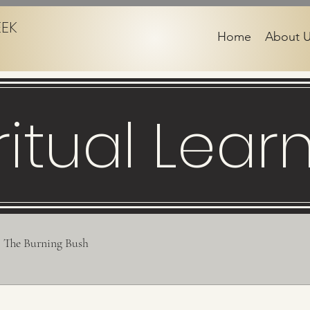
EEK
Home
About 
ritual Lear
The Burning Bush