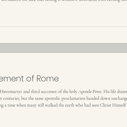
lieve fasting or any good
lement of Rome
eromartyr and third successor of the holy Apostle Peter. His life shines a
ter centuries, but the same apostolic proclamation handed down unchanged
ng a time when many still walked the earth who had seen Christ Himself 
at he was a disciple of Saint