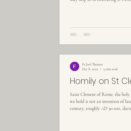
brothers and sisters, we do not be
Fr Joel Thomas
Dec 8, 2025
3 min read
Homily on St C
Saint Clement of Rome, the holy Hi
we hold is not an invention of la
century, roughly AD 30-100, duri
His Apostles. Tradition tells us th