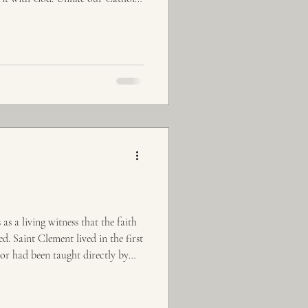
s a living witness that the faith
. Saint Clement lived in the first
or had been taught directly by