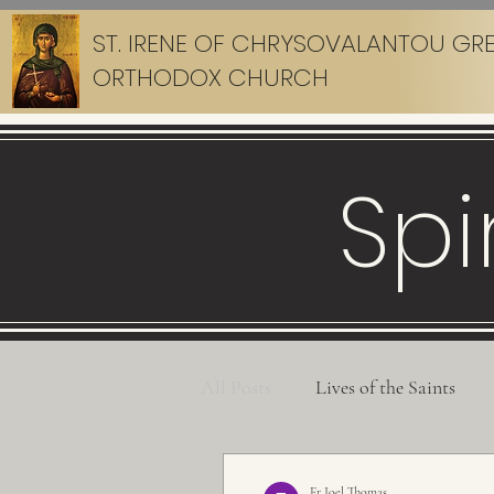
ST. IRENE OF CHRYSOVALANTOU GR
ORTHODOX CHURCH
Spi
All Posts
Lives of the Saints
Fr Joel Thomas