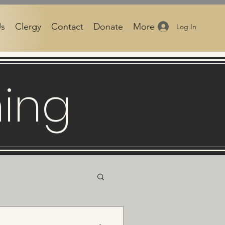
Us
Clergy
Contact
Donate
More
Log In
ning