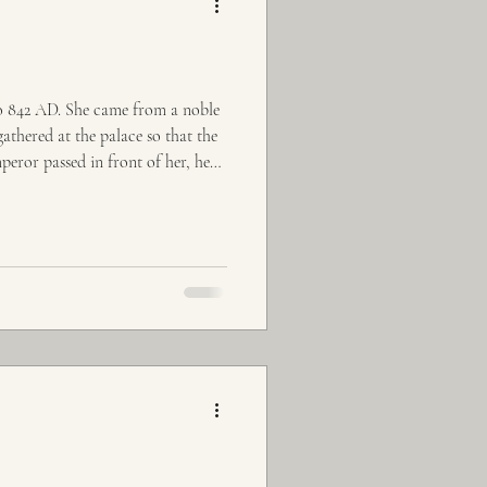
to 842 AD. She came from a noble
thered at the palace so that the
peror passed in front of her, he