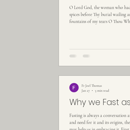
O Lord God, the woman who had fa
spices before Thy burial wailing a
fountains of my tears O Thou Who
the heavens by Thine inapprehensib
Fr Joel Thomas
Jan 27
3 min read
Why we Fast as
Fasting is always a conversation 
and need for it and its origins, t
may help us in embracing it. First