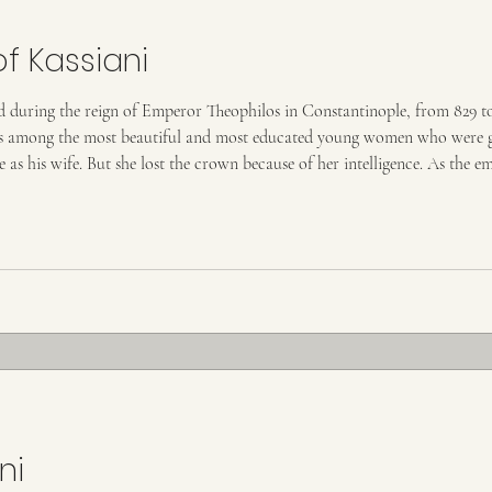
of Kassiani
ved during the reign of Emperor Theophilos in Constantinople, from 829 
was among the most beautiful and most educated young women who were ga
as his wife. But she lost the crown because of her intelligence. As the em
sty, and, wanting to tease her, he
ni