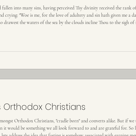
llen into many sins, having perceived Thy divinity received the rank o
nd crying: "Woe is me, for the love of adultery and sin hath given me a da
 drawest the waters of the sea by the clouds incline Thou to the sigh 
le condescension; I will kiss Thy p
 Orthodox Christians
amongst Orthodox Christians, "cradle born" and converts alike. But if we
hen it would be something we all look forward to and are grateful for. So
, lets address the idea that fasting is somehow associated with earning m