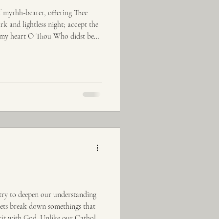
f myrhh-bearer, offering Thee
rk and lightless night; accept the
of my heart O Thou Who didst bend
 try to deepen our understanding
 lets break down somethings that
erit with God. Unlike our Catholic