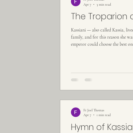
Apr 7
3 min read
The Troparion 
Kassiani — also called Kassia, li
family, and for this reason she 
emperor could choose the best one 
was struck by her beauty and mode
Fr Joel Thomas
Apr 7
1 min read
Hymn of Kassia