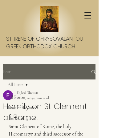
ST. IRENE OF CHRYSOVALANTOU
GREEK ORTHODOX CHURCH
Post
All Posts
Fr Joel Thomas
All Posts
Dec 8, 2025
3 min read
Homily on St Clement
Lives of the Saints
of Rome
The Burning Bush
Saint Clement of Rome, the holy 
Hieromartyr and third successor of the 