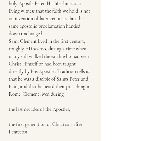
holy Apostle Peter. His life shines as a 
living witness that the faith we hold is not 
an invention of later centuries, but the 
same apostolic proclamation handed 
down unchanged.
Saint Clement lived in the first century, 
roughly AD 30-100, during a time when 
many still walked the earth who had seen 
Christ Himself or had been taught 
directly by His Apostles. Tradition tells us 
that he was a disciple of Saints Peter and 
Paul, and that he heard their preaching in 
Rome. Clement lived during:
the last decades of the Apostles,
the first generation of Christians after 
Pentecost,