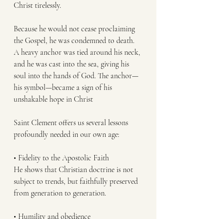
Christ tirelessly.
Because he would not cease proclaiming 
the Gospel, he was condemned to death. 
A heavy anchor was tied around his neck, 
and he was cast into the sea, giving his 
soul into the hands of God. The anchor—
his symbol—became a sign of his 
unshakable hope in Christ
Saint Clement offers us several lessons 
profoundly needed in our own age:
• Fidelity to the Apostolic Faith
He shows that Christian doctrine is not 
subject to trends, but faithfully preserved 
from generation to generation.
• Humility and obedience