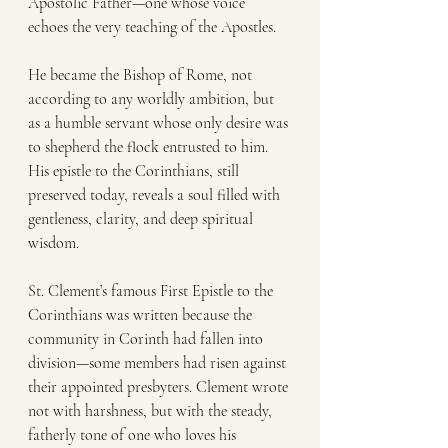
Apostolic Father—one whose voice 
echoes the very teaching of the Apostles.
He became the Bishop of Rome, not 
according to any worldly ambition, but 
as a humble servant whose only desire was 
to shepherd the flock entrusted to him. 
His epistle to the Corinthians, still 
preserved today, reveals a soul filled with 
gentleness, clarity, and deep spiritual 
wisdom.
St. Clement’s famous First Epistle to the 
Corinthians was written because the 
community in Corinth had fallen into 
division—some members had risen against 
their appointed presbyters. Clement wrote 
not with harshness, but with the steady, 
fatherly tone of one who loves his 