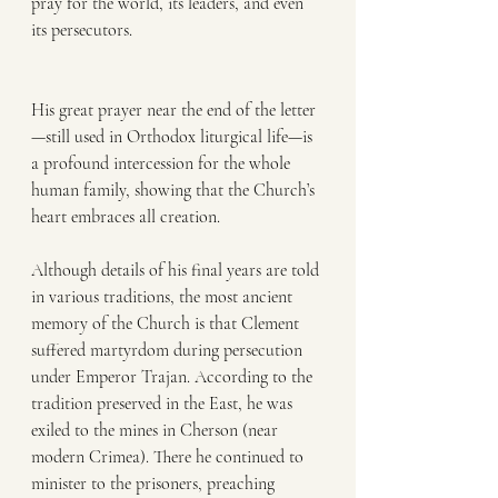
pray for the world, its leaders, and even 
its persecutors.
His great prayer near the end of the letter
—still used in Orthodox liturgical life—is 
a profound intercession for the whole 
human family, showing that the Church’s 
heart embraces all creation.
Although details of his final years are told 
in various traditions, the most ancient 
memory of the Church is that Clement 
suffered martyrdom during persecution 
under Emperor Trajan. According to the 
tradition preserved in the East, he was 
exiled to the mines in Cherson (near 
modern Crimea). There he continued to 
minister to the prisoners, preaching 