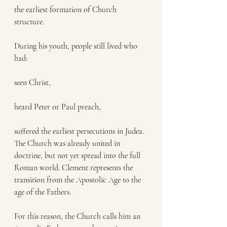
the earliest formation of Church 
structure.
During his youth, people still lived who 
had:
seen Christ,
heard Peter or Paul preach,
suffered the earliest persecutions in Judea.
The Church was already united in 
doctrine, but not yet spread into the full 
Roman world. Clement represents the 
transition from the Apostolic Age to the 
age of the Fathers.
For this reason, the Church calls him an 