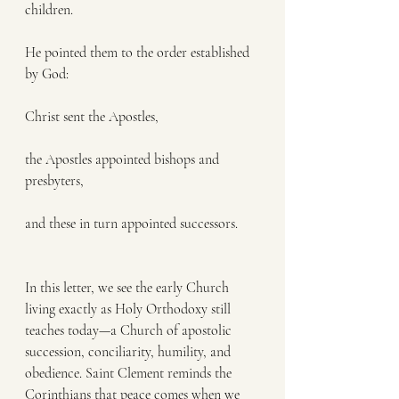
children.
He pointed them to the order established 
by God:
Christ sent the Apostles,
the Apostles appointed bishops and 
presbyters,
and these in turn appointed successors.
In this letter, we see the early Church 
living exactly as Holy Orthodoxy still 
teaches today—a Church of apostolic 
succession, conciliarity, humility, and 
obedience. Saint Clement reminds the 
Corinthians that peace comes when we 