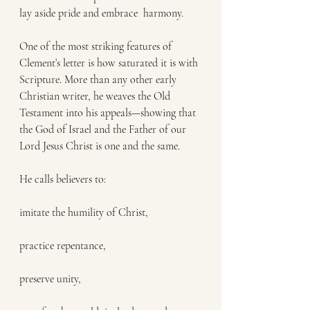
lay aside pride and embrace  harmony.
One of the most striking features of 
Clement’s letter is how saturated it is with 
Scripture. More than any other early 
Christian writer, he weaves the Old 
Testament into his appeals—showing that 
the God of Israel and the Father of our 
Lord Jesus Christ is one and the same.
He calls believers to:
imitate the humility of Christ,
practice repentance,
preserve unity,