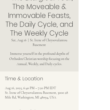
The Moveable &
Immovable Feasts,
The Daily Cycle, and
The Weekly Cycle
Sat, Aug 16
  |  
St. Irene of Chrysovalantou
Basement
Immerse yourself in the profound depths of
Orthodox Christian worship focusing on the
Annual, Weekly, and Daily cycles.
Time & Location
Aug 16, 2025, 6:40 PM – 7:20 PM EDT
St. Irene of Chrysovalantou Basement, 3000 28
Mile Rd, Washington, MI 48094, USA