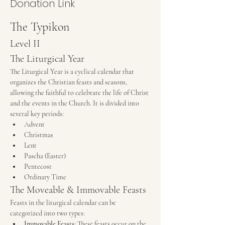
Donation Link
The Typikon
Level II
The Liturgical Year
The Liturgical Year is a cyclical calendar that 
organizes the Christian feasts and seasons, 
allowing the faithful to celebrate the life of Christ 
and the events in the Church. It is divided into 
several key periods:
Advent
Christmas
Lent
Pascha (Easter)
Pentecost
Ordinary Time
The Moveable & Immovable Feasts
Feasts in the liturgical calendar can be 
categorized into two types:
Immovable Feasts:
 These feasts occur on the 