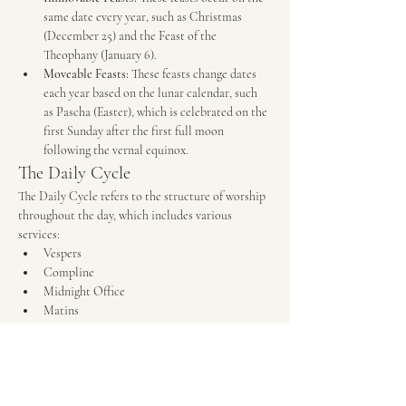
same date every year, such as Christmas 
(December 25) and the Feast of the 
Theophany (January 6).
Moveable Feasts:
 These feasts change dates 
each year based on the lunar calendar, such 
as Pascha (Easter), which is celebrated on the 
first Sunday after the first full moon 
following the vernal equinox.
The Daily Cycle
The Daily Cycle refers to the structure of worship 
throughout the day, which includes various 
services:
Vespers
Compline
Midnight Office
Matins
The Divine Liturgy
The Weekly Cycle
The Weekly Cycle is centered around the Lord's 
Day (Sunday) and includes: