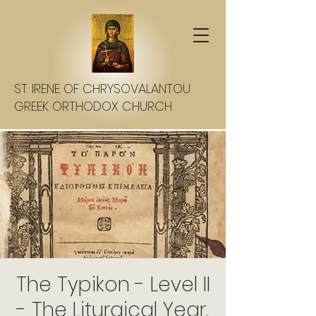
ST. IRENE OF CHRYSOVALANTOU
GREEK ORTHODOX CHURCH
The Typikon - Level II
- The Liturgical Year,