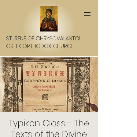
ST. IRENE OF CHRYSOVALANTOU
GREEK ORTHODOX CHURCH
Typikon Class - The
Texts of the Divine