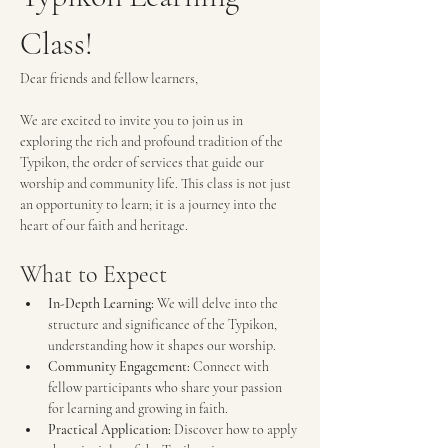
Class!
Dear friends and fellow learners,
We are excited to invite you to join us in 
exploring the rich and profound tradition of the 
Typikon, the order of services that guide our 
worship and community life. This class is not just 
an opportunity to learn; it is a journey into the 
heart of our faith and heritage.
What to Expect
In-Depth Learning:
 We will delve into the 
structure and significance of the Typikon, 
understanding how it shapes our worship.
Community Engagement:
 Connect with 
fellow participants who share your passion 
for learning and growing in faith.
Practical Application:
 Discover how to apply 