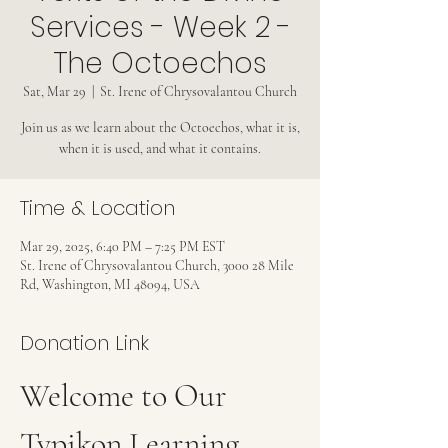
Services - Week 2 -
The Octoechos
Sat, Mar 29
  |  
St. Irene of Chrysovalantou Church
Join us as we learn about the Octoechos, what it is,
when it is used, and what it contains.
Time & Location
Mar 29, 2025, 6:40 PM – 7:25 PM EST
St. Irene of Chrysovalantou Church, 3000 28 Mile
Rd, Washington, MI 48094, USA
Donation Link
Welcome to Our 
Typikon Learning 