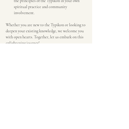
the principles of the Typikon in your own 
spiritual practice and community 
involvement.
Whether you are new to the Typikon or looking to 
deepen your existing knowledge, we welcome you 
with open hearts. Together, let us embark on this 
enlightening journey!
Schedule will be available below.
We look forward to seeing you there!
Share this event