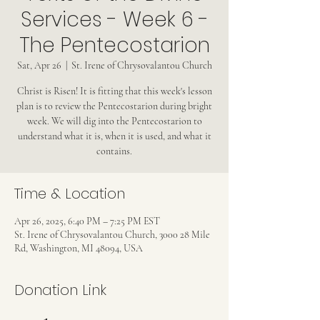
Services - Week 6 -
The Pentecostarion
Sat, Apr 26
  |  
St. Irene of Chrysovalantou Church
Christ is Risen! It is fitting that this week's lesson
plan is to review the Pentecostarion during bright
week. We will dig into the Pentecostarion to
understand what it is, when it is used, and what it
contains.
Time & Location
Apr 26, 2025, 6:40 PM – 7:25 PM EST
St. Irene of Chrysovalantou Church, 3000 28 Mile
Rd, Washington, MI 48094, USA
Donation Link