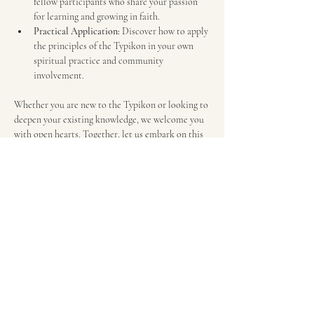
fellow participants who share your passion 
for learning and growing in faith.
Practical Application:
 Discover how to apply 
the principles of the Typikon in your own 
spiritual practice and community 
involvement.
Whether you are new to the Typikon or looking to 
deepen your existing knowledge, we welcome you 
with open hearts. Together, let us embark on this 
enlightening journey!
Schedule available below.
We look forward to seeing you there!