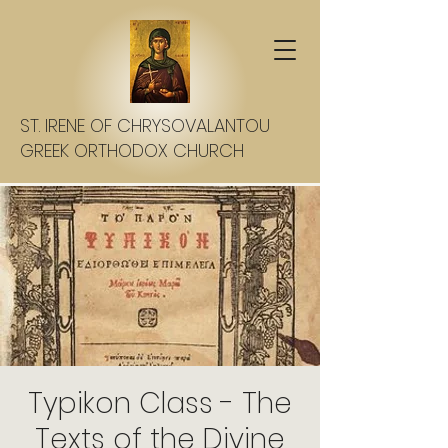
ST. IRENE OF CHRYSOVALANTOU
GREEK ORTHODOX CHURCH
Typikon Class - The
Texts of the Divine