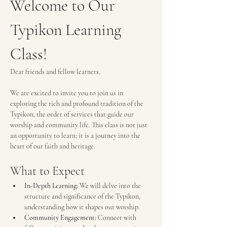
Welcome to Our 
Typikon Learning 
Class!
Dear friends and fellow learners,
We are excited to invite you to join us in 
exploring the rich and profound tradition of the 
Typikon, the order of services that guide our 
worship and community life. This class is not just 
an opportunity to learn; it is a journey into the 
heart of our faith and heritage.
What to Expect
In-Depth Learning:
 We will delve into the 
structure and significance of the Typikon, 
understanding how it shapes our worship.
Community Engagement:
 Connect with 