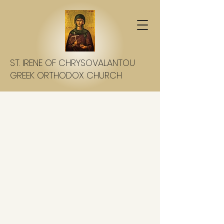
ST. IRENE OF CHRYSOVALANTOU
GREEK ORTHODOX CHURCH