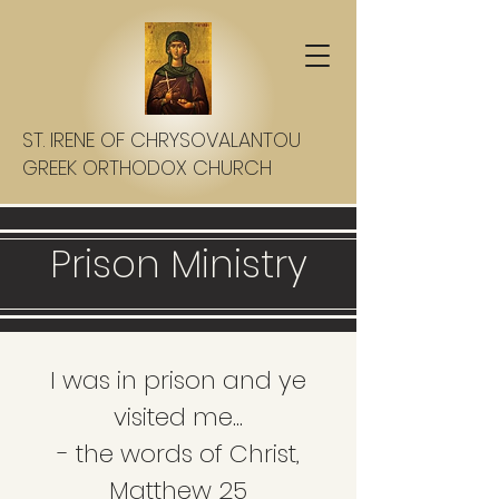
ST. IRENE OF CHRYSOVALANTOU
GREEK ORTHODOX CHURCH
Prison Ministry
I was in prison and ye
visited me...
- the words of Christ,
Matthew 25