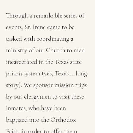
Through a remarkable series of
events, St. Irene came to be
tasked with coordinating a
ministry of our Church to men
incarcerated in the Texas state
prison system (yes, Texas.....long
story). We sponsor mission trips
by our clergymen to visit these
inmates, who have been
baptized into the Orthodox
Faith, in order to offer them