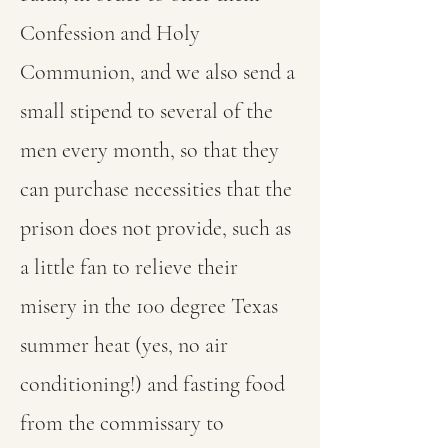
Confession and Holy
Communion, and we also send a
small stipend to several of the
men every month, so that they
can purchase necessities that the
prison does not provide, such as
a little fan to relieve their
misery in the 100 degree Texas
summer heat (yes, no air
conditioning!) and fasting food
from the commissary to