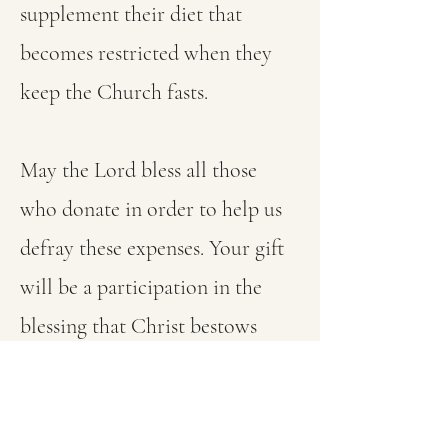
supplement their diet that
becomes restricted when they
keep the Church fasts.
May the Lord bless all those
who donate in order to help us
defray these expenses. Your gift
will be a participation in the
blessing that Christ bestows
upon those who visit their
brethren in prison.