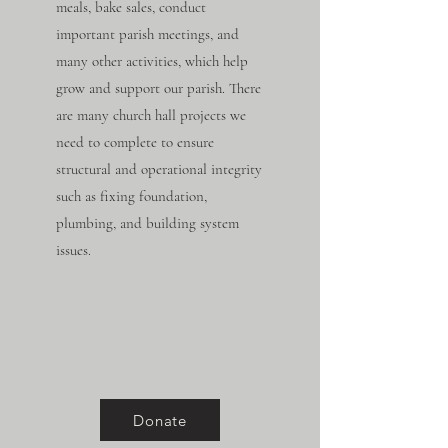
meals, bake sales, conduct
important parish meetings, and
many other activities, which help
grow and support our parish. There
are many church hall projects we
need to complete to ensure
structural and operational integrity
such as fixing foundation,
plumbing, and building system
issues.
Donate