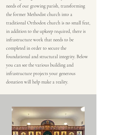
needs of our growing parish, transforming
the former Methodist church into a
traditional Orthodox church is no small feat,
in addition to the upkeep required, there is
infrastructure work that needs to be
completed in order to secure the
foundational and structural integrity. Below
you can see the various building and
infrastructure projects your generous
donation will help make a reality.