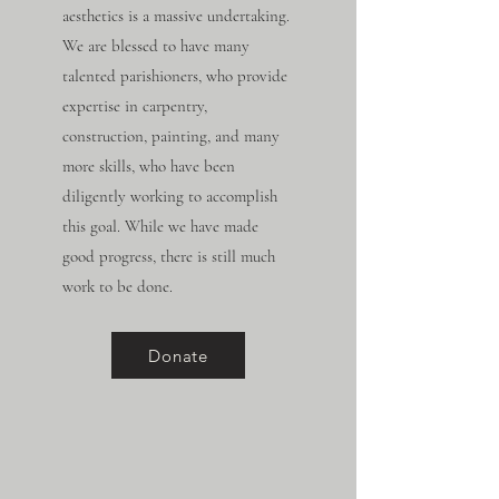
aesthetics is a massive undertaking.
We are blessed to have many
talented parishioners, who provide
expertise in carpentry,
construction, painting, and many
more skills, who have been
diligently working to accomplish
this goal. While we have made
good progress, there is still much
work to be done.
Donate