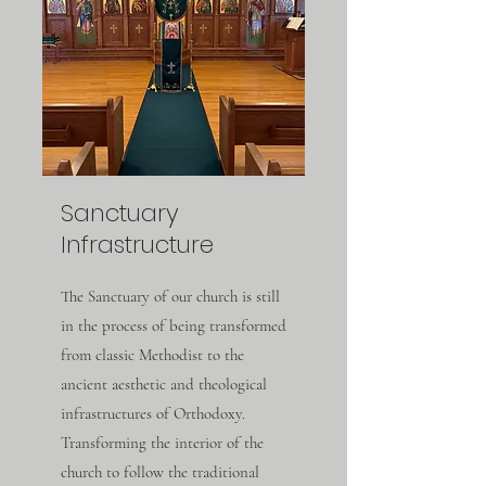
Sanctuary
Infrastructure
The Sanctuary of our church is still
in the process of being transformed
from classic Methodist to the
ancient aesthetic and theological
infrastructures of Orthodoxy.
Transforming the interior of the
church to follow the traditional