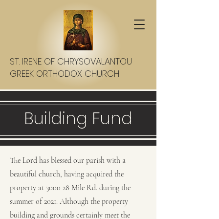
ST. IRENE OF CHRYSOVALANTOU
GREEK ORTHODOX CHURCH
Building Fund
The Lord has blessed our parish with a
beautiful church, having acquired the
property at 3000 28 Mile Rd. during the
summer of 2021. Although the property
building and grounds certainly meet the