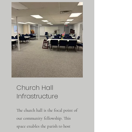
Church Hall
Infrastructure
The church hall is the focal point of
our community fellowship. This
space enables the parish to host